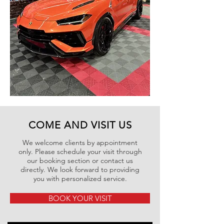
COME AND VISIT US
We welcome clients by appointment
only. Please schedule your visit through
our booking section or contact us
directly. We look forward to providing
you with personalized service.
BOOK YOUR VISIT