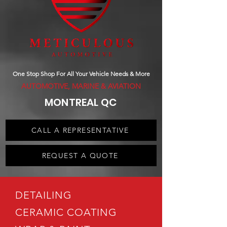
One Stop Shop For All Your Vehicle Needs & More
AUTOMOTIVE, MARINE & AVIATION
MONTREAL QC
CALL A REPRESENTATIVE
REQUEST A QUOTE
DETAILING
CERAMIC COATING