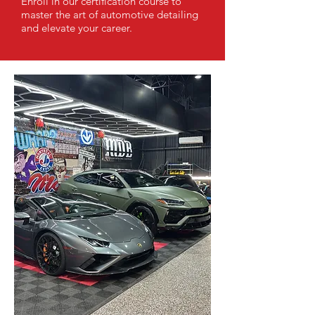
Enroll in our certification course to
master the art of automotive detailing
and elevate your career.