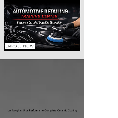
Esthétique
Automobile
ENROLL NOW
Lamborghini Urus Performante Complete Ceramic Coating