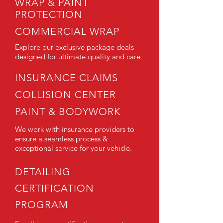
WRAP & PAINT
PROTECTION
COMMERCIAL WRAP
Explore our exclusive package deals
designed for ultimate quality and care.
INSURANCE CLAIMS
COLLISION CENTER
PAINT & BODYWORK
We work with insurance providers to
ensure a seamless process &
exceptional service for your vehicle.
DETAILING
CERTIFICATION
PROGRAM