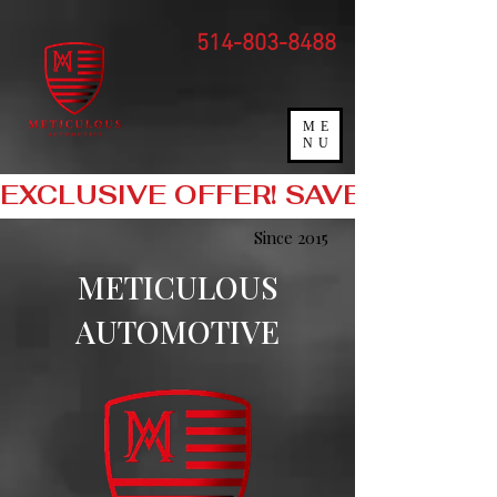
"
"
514-803-8488
ME
NU
EXCLUSIVE OFFER! SAVE 10% O
Since 2015
METICULOUS
AUTOMOTIVE