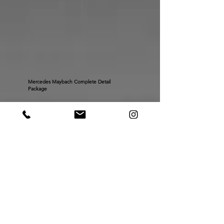
Mercedes Maybach Complete Detail
Package
Porsche Spyder RS Complete Paint Protection Film