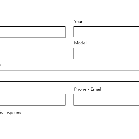
Year
Model
#
Phone - Email
c Inquiries