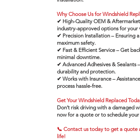
Why Choose Us for Windshield Rep
✔ High-Quality OEM & Aftermarket 
industry-approved options for your 
✔ Precision Installation – Ensuring a 
maximum safety.
✔ Fast & Efficient Service – Get bac
minimal downtime.
✔ Advanced Adhesives & Sealants – 
durability and protection.
✔ Works with Insurance – Assistance
process hassle-free.
Get Your Windshield Replaced Toda
Don’t risk driving with a damaged w
now for a quote or to schedule you
📞 Contact us today to get a quote 
life!