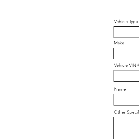
Vehicle Type
Make
Vehicle VIN 
Name
Other Specifi