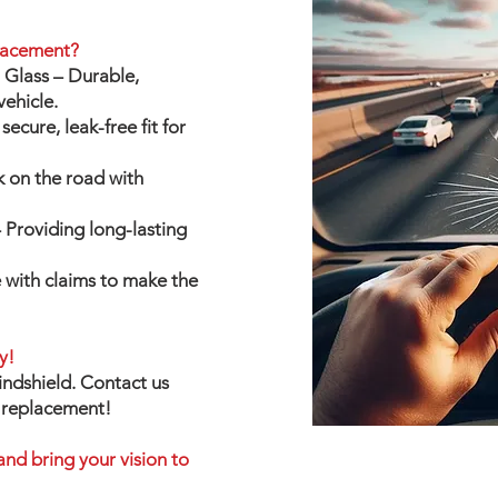
lacement?
Glass – Durable,
vehicle.
secure, leak-free fit for
k on the road with
Providing long-lasting
 with claims to make the
y!
indshield. Contact us
r replacement!
and bring your vision to