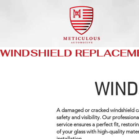
WINDSHIELD REPLACEM
WIND
A damaged or cracked windshield 
safety and visibility. Our professio
service ensures a perfect fit, restori
of your glass with high-quality mate
installation.