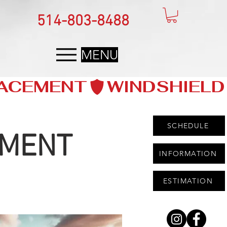
514-803-8488
MENU
SCHEDULE
EMENT
INFORMATION
ESTIMATION