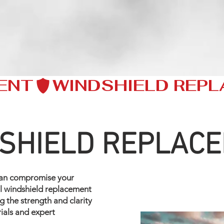
ENT
SHIELD REPLAC
can compromise your
nal windshield replacement
ng the strength and clarity
rials and expert