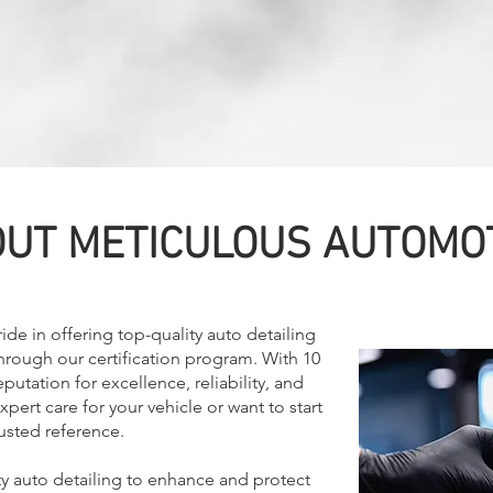
UT METICULOUS AUTOMO
de in offering top-quality auto detailing
through our certification program. With 10
putation for excellence, reliability, and
ert care for your vehicle or want to start
rusted reference.
ty auto detailing to enhance and protect