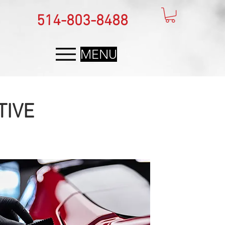
514-803-8488
MENU
TIVE