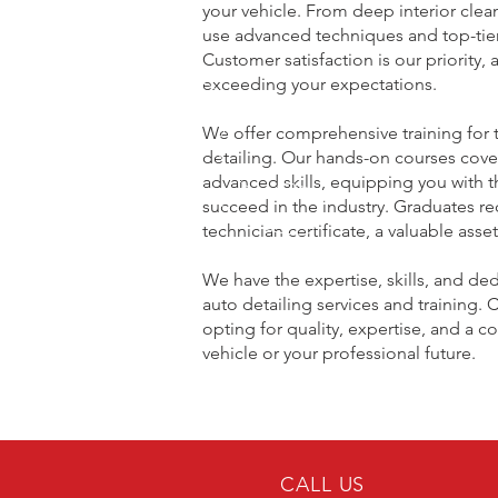
your vehicle. From deep interior cle
use advanced techniques and top-tier 
Customer satisfaction is our priority,
exceeding your expectations.
We offer comprehensive training for t
detailing. Our hands-on courses cove
advanced skills, equipping you with
succeed in the industry. Graduates re
technician certificate, a valuable asse
We have the expertise, skills, and ded
auto detailing services and trainin
opting for quality, expertise, and a 
vehicle or your professional future.
CALL US