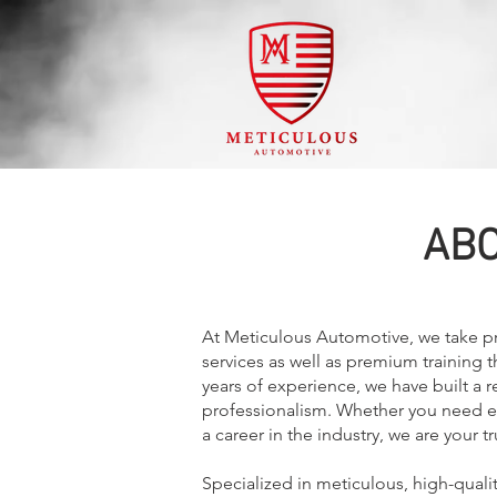
ABO
At Meticulous Automotive, we take pri
services as well as premium training 
years of experience, we have built a re
professionalism. Whether you need exp
a career in the industry, we are your t
Specialized in meticulous, high-quali