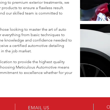
aning to premium exterior treatments, we
products to ensure a flawless result.
 and our skilled team is committed to
hose looking to master the art of auto
r everything from basic techniques to
 the knowledge and confidence needed to
ceive a certified automotive detailing
t in the job market.
ication to provide the highest quality
g. Choosing Meticulous Automotive means
commitment to excellence whether for your
meticulousmontreal@gmail.com
meticulousmontreal@gmail.com
O
EMAIL US