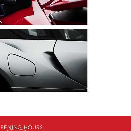
PENING HOURS